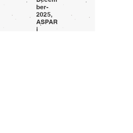
ber-
2025,
ASPAR
i
sympo
sium
© 2007-2025 ASPARi
To check the possible Bsc and Msc projects
please
click here
.
If you are interested in one of the topics please
contact Sergei Miller (
s.r.miller@utwente.nl
.)