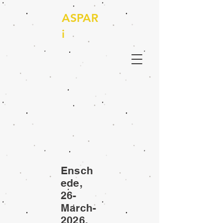
ASPAR
i
Ensch
ede,
26-
March-
2026,