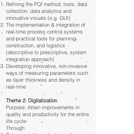
Refining the PQi method, tools, data
collection, data analytics and
innovative visuals (e.g. GUI)
The implementation & integration of
real-time process control systems
and practical tools for planning,
construction, and logistics
(descriptive to prescriptive, system
integration approach)
Developing innovative, non-invasive
ways of measuring parameters such
as layer thickness and density in
real-time
Theme 2: Digitalization
Purpose: Attain improvements in
quality and productivity for the entire
life cycle
Through: