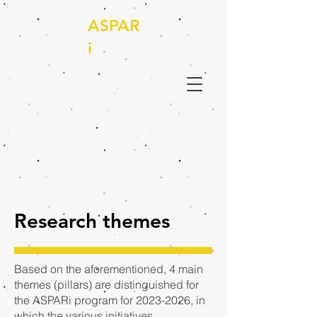
ASPAR
i
Research themes
Based on the aforementioned, 4 main
themes (pillars) are distinguished for
the ASPARi program for
2023-2026
, in
which the various initiatives,