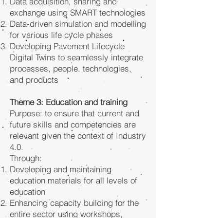
Data acquisition, sharing and
exchange using SMART technologies
Data-driven simulation and modelling
for various life cycle phases
Developing Pavement Lifecycle
Digital Twins to seamlessly integrate
processes, people, technologies,
and products
Theme 3: Education and training
Purpose: to ensure that current and
future skills and competencies are
relevant given the context of Industry
4.0.
Through:
Developing and maintaining
education materials for all levels of
education
Enhancing capacity building for the
entire sector using workshops,