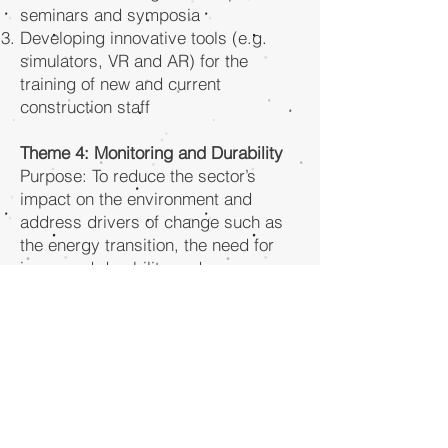
seminars and symposia
Developing innovative tools (e.g.
simulators, VR and AR) for the
training of new and current
construction staff
Theme 4: Monitoring and Durability
Purpose: To reduce the sector’s
impact on the environment and
address drivers of change such as
the energy transition, the need for
increased durability and a more
sustainable asphalt sector.
Through:
Designing strategies, systems and
monitoring tools for emission-free
equipment & jobsites
Designing preventative maintenance
strategies