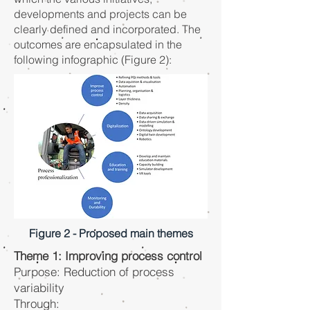
developments and projects can be
clearly defined and incorporated. The
outcomes are encapsulated in the
following infographic (Figure 2):
Figure 2 - Proposed main themes
Theme 1: Improving process control
Purpose: Reduction of process
variability
Through: