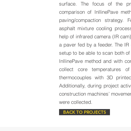
surface. The focus of the p
comparison of InllinePave meth
paving/compaction strategy. 
asphalt mixture cooling proces
help of infrared camera (IR cam
a paver fed by a feeder. The IR
setup to be able to scan both of
InllinePave method and with con
collect core temperatures of
thermocouples with 3D printe
Additionally, during project acti
construction machines’ movement
were collected.
BACK TO PROJECTS