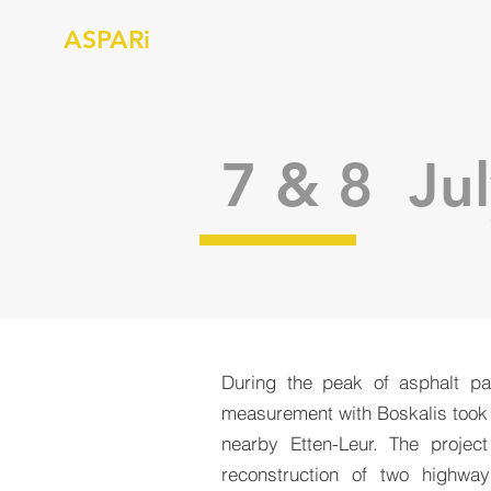
ASPARi
7 & 8 Jul
During the peak of asphalt p
measurement with Boskalis took
nearby Etten-Leur. The projec
reconstruction of two highwa