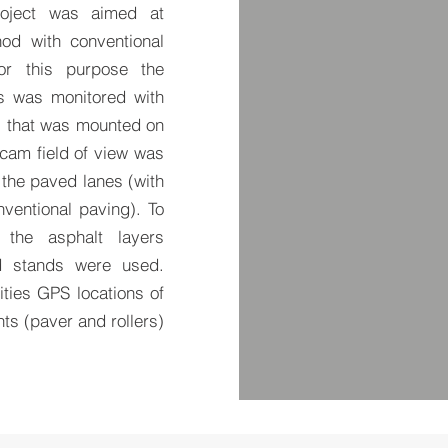
roject was aimed at
od with conventional
For this purpose the
s was monitored with
) that was mounted on
 cam field of view was
 the paved lanes (with
ventional paving). To
 the asphalt layers
d stands were used.
vities GPS locations of
s (paver and rollers)