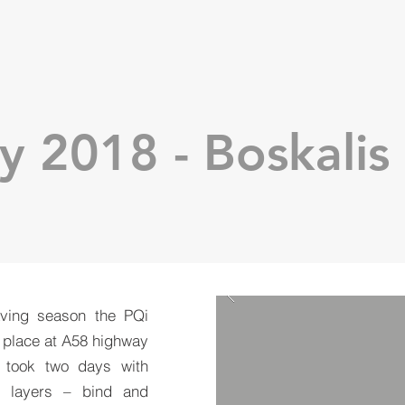
y 2018 - Boskalis
aving season the PQi
 place at A58 highway
t took two days with
y layers – bind and