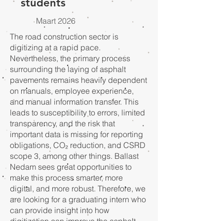
students
Maart 2026
The road construction sector is
digitizing at a rapid pace.
Nevertheless, the primary process
surrounding the laying of asphalt
pavements remains heavily dependent
on manuals, employee experience,
and manual information transfer. This
leads to susceptibility to errors, limited
transparency, and the risk that
important data is missing for reporting
obligations, CO₂ reduction, and CSRD
scope 3, among other things. Ballast
Nedam sees great opportunities to
make this process smarter, more
digital, and more robust. Therefore, we
are looking for a graduating intern who
can provide insight into how