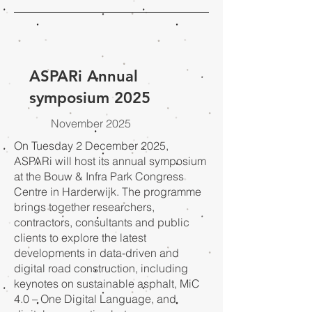
ASPARi Annual
symposium 2025
November 2025
On Tuesday 2 December 2025,
ASPARi will host its annual symposium
at the Bouw & Infra Park Congress
Centre in Harderwijk. The programme
brings together researchers,
contractors, consultants and public
clients to explore the latest
developments in data-driven and
digital road construction, including
keynotes on sustainable asphalt, MiC
4.0 – One Digital Language, and