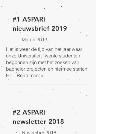
#1 ASPARi
nieuwsbrief 2019
March 2019
Het is weer de tijd van het jaar waar
onze Universiteit Twente studenten
begonnen zijn met het zoeken van
bachelor projecten en hiermee starten.
Hi ...
Read more>
#2 ASPARi
newsletter 2018
November 2018