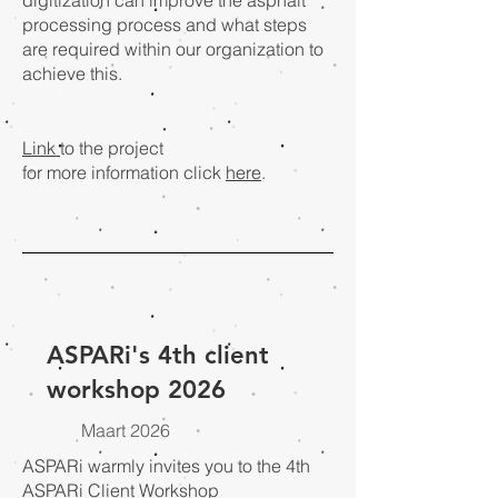
digitization can improve the asphalt
processing process and what steps
are required within our organization to
achieve this.
Link
to the project
for more information click
here
.
ASPARi's 4th client
workshop 2026
Maart 2026
ASPARi warmly invites you to the 4th
ASPARi Client Workshop