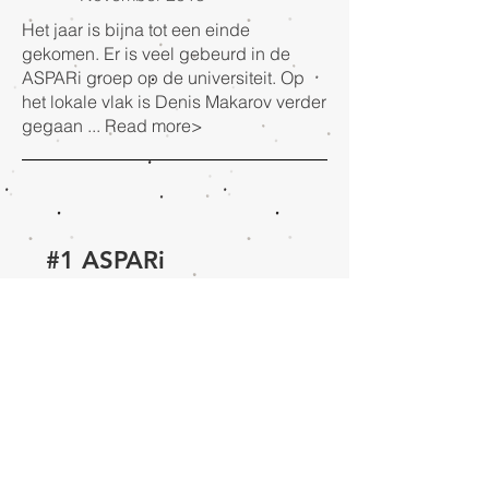
Het jaar is bijna tot een einde
gekomen. Er is veel gebeurd in de
ASPARi groep op de universiteit. Op
het lokale vlak is Denis Makarov verder
gegaan ...
Read more>
#1 ASPARi
newsletter 2018
February
2018
De eerste nieuwsbrief van 2018. We
verwelkomen van Gelder als Founder.
Van Gelder was eerder ook al Founder
en is na enkele jaren afwezigheid ...
Read more>