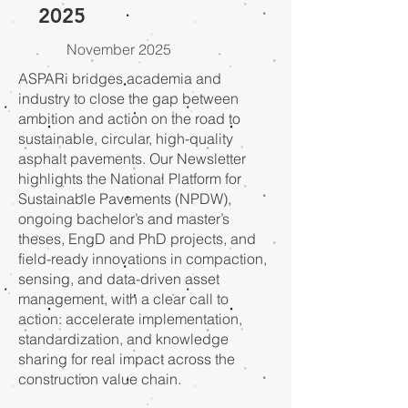
2025
November 2025
ASPARi bridges academia and
industry to close the gap between
ambition and action on the road to
sustainable, circular, high-quality
asphalt pavements. Our Newsletter
highlights the National Platform for
Sustainable Pavements (NPDW),
ongoing bachelor’s and master’s
theses, EngD and PhD projects, and
field-ready innovations in compaction,
sensing, and data-driven asset
management, with a clear call to
action: accelerate implementation,
standardization, and knowledge
sharing for real impact across the
construction value chain.