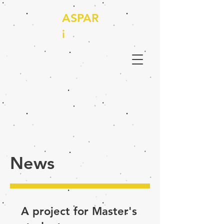
ASPAR
i
News
A project for Master's