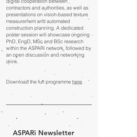
digital cooperation between
contractors and authorities, as well as
presentations on vision-based texture
measurement and automated
construction planning. A dedicated
poster session will showcase ongoing
PhD, EngD, MSc and BSc research
within the ASPARi network, followed by
an open discussion and networking
drink.
Download the full programme
here
.
ASPARi Newsletter