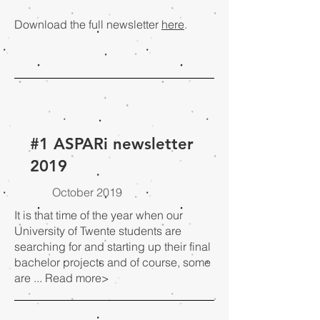
Download the full newsletter
here
.
#1 ASPARi newsletter
2019
October 2019
It is that time of the year when our
University of Twente students are
searching for and starting up their final
bachelor projects and of course, some
are ...
Read more>