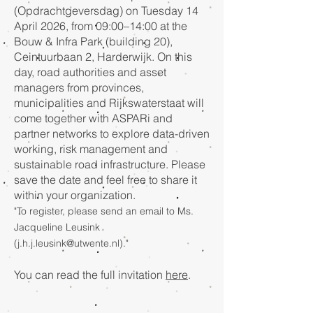
(Opdrachtgeversdag) on Tuesday 14
April 2026, from 09:00–14:00 at the
Bouw & Infra Park (building 20),
Ceintuurbaan 2, Harderwijk. On this
day, road authorities and asset
managers from provinces,
municipalities and Rijkswaterstaat will
come together with ASPARi and
partner networks to explore data-driven
working, risk management and
sustainable road infrastructure. Please
save the date and feel free to share it
within your organization.
"To register, please send an email to Ms.
Jacqueline Leusink
(
j.h.j.leusink@utwente.nl
)."
You can read the full invitation
here
.